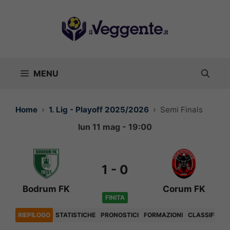
Vai
al
contenuto
MENU
Home
1. Lig - Playoff 2025/2026
Semi Finals
lun 11 mag - 19:00
1
-
0
Bodrum FK
Corum FK
FINITA
RIEPILOGO
STATISTICHE
PRONOSTICI
FORMAZIONI
CLASSIFICA