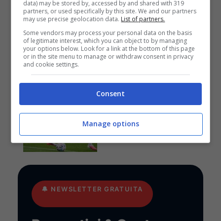
data) may be stored by, accessed by and shared with 319
Pronostici
partners, or used specifically by this site. We and our partners
may use precise geolocation data.
List of partners.
I pronostici di sabato 8
agosto: Eredivisie, Zweite
Some vendors may process your personal data on the basis
Liga, Primeira Liga e
of legitimate interest, which you can object to by managing
your options below. Look for a link at the bottom of this page
League Cup
or in the site menu to manage or withdraw consent in privacy
and cookie settings.
Consent
Anteprime
,
CALCIO
Pronostico Manchester
United-PSG: doppio
Manage options
cantiere aperto
🔔
NEWSLETTER GRATUITA