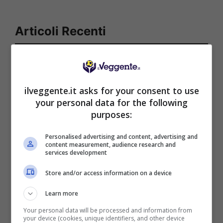
Articoli Recenti
Iscriviti gratis al canale
Telegram del Veggente:
pronostici esclusivi e in
ilveggente.it asks for your consent to use
tempo reale su
your personal data for the following
marcatori, ammoniti, tiri
purposes:
in porta e tanto altro!
Personalised advertising and content, advertising and
content measurement, audience research and
services development
Anteprime
,
CALCIO
,
Eredivisie
Pronostico Pec Zwolle-
Store and/or access information on a device
Ajax: la prima vittoria è
senza problemi
Learn more
Your personal data will be processed and information from
your device (cookies, unique identifiers, and other device