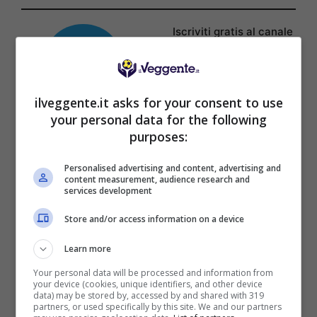
Iscriviti gratis al canale
Telegram del Veggente:
pronostici esclusivi e in
tempo reale su
marcatori, ammoniti, tiri
ilveggente.it asks for your consent to use
in porta e tanto altro!
your personal data for the following
purposes:
Anteprime
,
CALCIO
Personalised advertising and content, advertising and
content measurement, audience research and
Pronostico Estrela
services development
Amadora-Sporting CP:
quindicesima volta di fila
Store and/or access information on a device
Learn more
Your personal data will be processed and information from
Pronostici
your device (cookies, unique identifiers, and other device
data) may be stored by, accessed by and shared with 319
I pronostici di venerdì 7
partners, or used specifically by this site. We and our partners
agosto: Eredivisie,