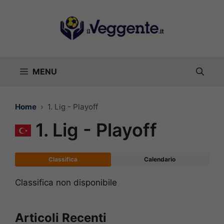
Vai
al
contenuto
MENU
Home
1. Lig - Playoff
1. Lig - Playoff
Classifica
Calendario
Classifica non disponibile
Articoli Recenti