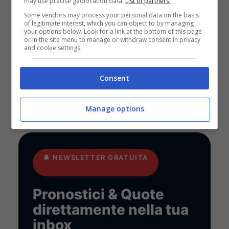
may use precise geolocation data.
List of partners.
Primeira Liga e League
Cup
Some vendors may process your personal data on the basis
of legitimate interest, which you can object to by managing
your options below. Look for a link at the bottom of this page
or in the site menu to manage or withdraw consent in privacy
and cookie settings.
Anteprime
,
CALCIO
Consent
Pronostico Juventus-
Inter: il gol è assicurato
Manage options
🔔
NEWSLETTER GRATUITA
Pronostici & Quote
direttamente nella tua
inbox