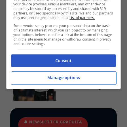
your device (cookies, unique identifiers, and other device
data) may be stored by, accessed by and shared with 319
partners, or used specifically by this site. We and our partners
may use precise geolocation data.
List of partners.
Anteprime
,
CALCIO
,
EUROPA
LEAGUE
Some vendors may process your personal data on the basis
of legitimate interest, which you can object to by managing
Pronostico PAOK-
your options below. Look for a link at the bottom of this page
Anderlecht: funziona la
or in the site menu to manage or withdraw consent in privacy
cura Lisci
and cookie settings.
Consent
Pronostici
I pronostici di giovedì 6
Manage options
agosto: Europa League e
Conference League
🔔
NEWSLETTER GRATUITA