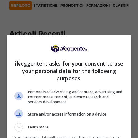
RIEPILOGO
STATISTICHE
PRONOSTICI
FORMAZIONI
CLASSIFICA
Articoli Recenti
Iscriviti gratis al canale
Telegram del Veggente:
ilveggente.it asks for your consent to use
pronostici esclusivi e in
your personal data for the following
tempo reale su
purposes:
marcatori, ammoniti, tiri
in porta e tanto altro!
Personalised advertising and content, advertising and
content measurement, audience research and
services development
Anteprime
,
CALCIO
,
EUROPA
Store and/or access information on a device
LEAGUE
Pronostico Benfica-
Learn more
Hearts: goleada in arrivo
Your personal data will be processed and information from