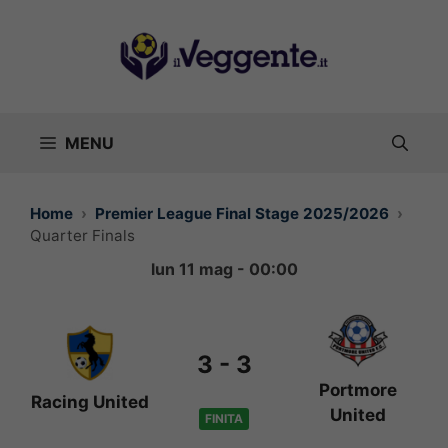
Vai
al
contenuto
MENU
Home
Premier League Final Stage 2025/2026
Quarter Finals
lun 11 mag - 00:00
3
-
3
Portmore
Racing United
United
FINITA