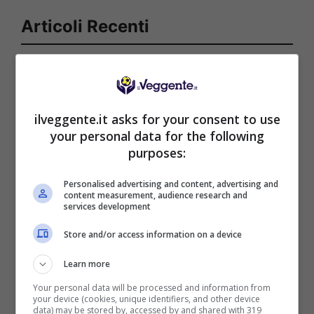
Articoli Recenti
Iscriviti gratis al canale
Telegram del Veggente:
pronostici esclusivi e in
tempo reale su
ilveggente.it asks for your consent to use
marcatori, ammoniti, tiri
your personal data for the following
in porta e tanto altro!
purposes:
Personalised advertising and content, advertising and
content measurement, audience research and
Anteprime
,
CALCIO
,
Eredivisie
services development
Pronostico Sparta
Rotterdam-Feyenoord: un
Store and/or access information on a device
precampionato clamoroso
Learn more
Your personal data will be processed and information from
your device (cookies, unique identifiers, and other device
data) may be stored by, accessed by and shared with 319