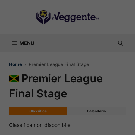
Vai
al
contenuto
MENU
Home
Premier League Final Stage
Premier League
Final Stage
Classifica
Calendario
Classifica non disponibile