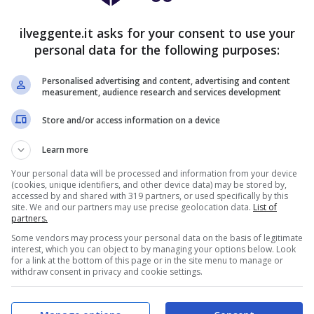
4')
⚽
Cornelia Kramer
(18')
Katharina Piljic
(38')
ilveggente.it asks for your consent to use your
Ruby Grant
(80')
personal data for the following purposes:
OSTICI
FORMAZIONI
CLASSIFICA
QUOTE
Personalised advertising and content, advertising and content
measurement, audience research and services development
Store and/or access information on a device
Learn more
Your personal data will be processed and information from your device
(cookies, unique identifiers, and other device data) may be stored by,
accessed by and shared with 319 partners, or used specifically by this
site. We and our partners may use precise geolocation data.
List of
partners.
Some vendors may process your personal data on the basis of legitimate
interest, which you can object to by managing your options below. Look
for a link at the bottom of this page or in the site menu to manage or
withdraw consent in privacy and cookie settings.