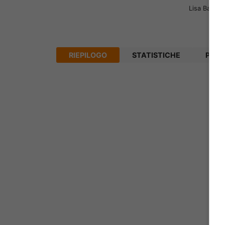
Lisa Baum
(
RIEPILOGO
STATISTICHE
PRON