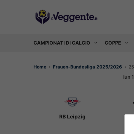
Vai
al
contenuto
CAMPIONATI DI CALCIO
COPPE
Home
Frauen-Bundesliga 2025/2026
25
lun 
RB Leipzig