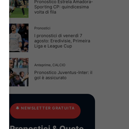
Pronostico Estrela Amadora-
Sporting CP: quindicesima
volta di fila
Pronostici
I pronostici di venerdì 7
agosto: Eredivisie, Primeira
Liga e League Cup
Anteprime
,
CALCIO
Pronostico Juventus-Inter: il
gol è assicurato
🔔
NEWSLETTER GRATUITA
Pronostici & Quote