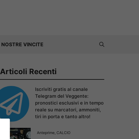
 NOSTRE VINCITE
Articoli Recenti
Iscriviti gratis al canale
Telegram del Veggente:
pronostici esclusivi e in tempo
reale su marcatori, ammoniti,
tiri in porta e tanto altro!
Anteprime
,
CALCIO