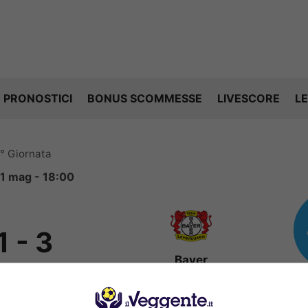
PRONOSTICI
BONUS SCOMMESSE
LIVESCORE
LE
° Giornata
11 mag - 18:00
1
-
3
Bayer
FINITA
Leverkusen