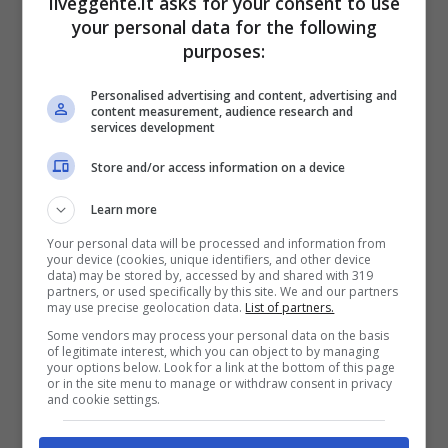
ilveggente.it asks for your consent to use
SGS ESSEN
13
26
22:63
-41
16
your personal data for the following
purposes:
FC CARL ZEISS JENA
14
26
22:72
-50
11
Personalised advertising and content, advertising and
content measurement, audience research and
services development
Articoli Recenti
Store and/or access information on a device
Iscriviti gratis al canale
Learn more
Telegram del Veggente:
Your personal data will be processed and information from
pronostici esclusivi e in
your device (cookies, unique identifiers, and other device
tempo reale su
data) may be stored by, accessed by and shared with 319
partners, or used specifically by this site. We and our partners
marcatori, ammoniti, tiri
may use precise geolocation data.
List of partners.
in porta e tanto altro!
Some vendors may process your personal data on the basis
of legitimate interest, which you can object to by managing
your options below. Look for a link at the bottom of this page
or in the site menu to manage or withdraw consent in privacy
Anteprime
,
CALCIO
,
Eredivisie
and cookie settings.
Pronostico PSV-Fortuna
Sittard: il debutto con i tre