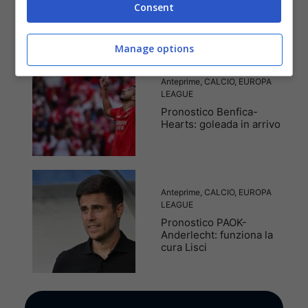
Consent
punti
Manage options
Anteprime
,
CALCIO
,
EUROPA
LEAGUE
Pronostico Benfica-
Hearts: goleada in arrivo
Anteprime
,
CALCIO
,
EUROPA
LEAGUE
Pronostico PAOK-
Anderlecht: funziona la
cura Lisci