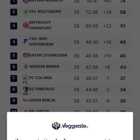
BAYERN MONACO
1
26
90:9
+81
74
VFL WOLFSBURG
2
26
72:38
+34
58
EINTRACHT
3
26
65:43
+22
51
FRANKFURT
TSG 1899
4
26
48:30
+18
46
HOFFENHEIM
BAYER LEVERKUSEN
5
26
46:36
+10
46
WERDER BREMA
6
26
42:36
+6
43
FC COLONIA
7
26
36:37
-1
37
SC FRIBURGO
8
26
44:46
-2
34
UNION BERLIN
9
26
42:51
-9
30
RB LEIPZIG
10
26
39:48
-9
28
NUERNBERG
11
26
33:61
-28
22
HAMBURGER SV
12
26
26:57
-31
18