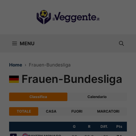
Vai
al
contenuto
MENU
Home
Frauen-Bundesliga
Frauen-Bundesliga
Classifica
Calendario
TOTALE
CASA
FUORI
MARCATORI
G
R
Diff.
Pts