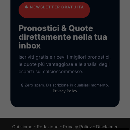
🔔
NEWSLETTER GRATUITA
Pronostici & Quote
direttamente nella tua
inbox
Iscriviti gratis e ricevi i migliori pronostici,
le quote più vantaggiose e le analisi degli
esperti sul calcioscommesse.
🔒 Zero spam. Disiscrizione in qualsiasi momento.
Privacy Policy
Chi siamo
-
Redazione
-
Privacy Policy
-
Disclaimer