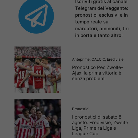
Iscriviti gratis al canale
Telegram del Veggente:
pronostici esclusivi e in
tempo reale su
marcatori, ammoniti, tiri
in porta e tanto altro!
Anteprime
,
CALCIO
,
Eredivisie
Pronostico Pec Zwolle-
Ajax: la prima vittoria è
senza problemi
Pronostici
I pronostici di sabato 8
agosto: Eredivisie, Zweite
Liga, Primeira Liga e
League Cup