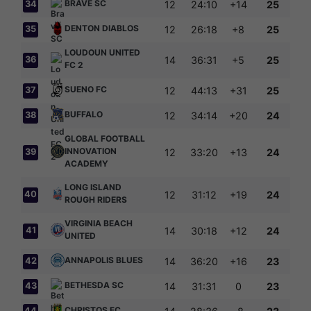
BRAVE SC
34
12
24:10
+14
25
DENTON DIABLOS
35
12
26:18
+8
25
LOUDOUN UNITED
36
14
36:31
+5
25
FC 2
SUENO FC
37
12
44:13
+31
25
BUFFALO
38
12
34:14
+20
24
GLOBAL FOOTBALL
INNOVATION
39
12
33:20
+13
24
ACADEMY
LONG ISLAND
40
12
31:12
+19
24
ROUGH RIDERS
VIRGINIA BEACH
41
14
30:18
+12
24
UNITED
ANNAPOLIS BLUES
42
14
36:20
+16
23
BETHESDA SC
43
14
31:31
0
23
CHRISTOS FC
44