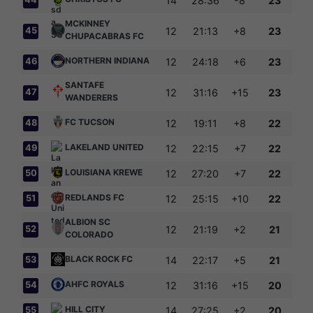
14
28:36
-8
23
MCKINNEY
45
12
21:13
+8
23
CHUPACABRAS FC
NORTHERN INDIANA
46
12
24:18
+6
23
SANTAFE
47
12
31:16
+15
23
WANDERERS
FC TUCSON
48
12
19:11
+8
22
LAKELAND UNITED
49
12
22:15
+7
22
LOUISIANA KREWE
50
12
27:20
+7
22
REDLANDS FC
51
12
25:15
+10
22
ALBION SC
52
12
21:19
+2
21
COLORADO
BLACK ROCK FC
53
14
22:17
+5
21
AHFC ROYALS
54
12
31:16
+15
20
HILL CITY
55
14
27:25
+2
20