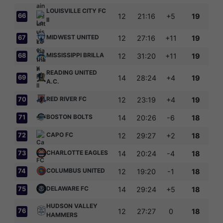
LOUISVILLE CITY FC
66
12
21:16
+5
19
II
MIDWEST UNITED
67
12
27:16
+11
19
MISSISSIPPI BRILLA
68
12
31:20
+11
19
READING UNITED
69
14
28:24
+4
19
A.C.
RED RIVER FC
70
12
23:19
+4
19
BOSTON BOLTS
71
14
20:26
-6
18
CAPO FC
72
12
29:27
+2
18
CHARLOTTE EAGLES
73
14
20:24
-4
18
COLUMBUS UNITED
74
12
19:20
-1
18
DELAWARE FC
75
14
29:24
+5
18
HUDSON VALLEY
76
12
27:27
0
18
HAMMERS