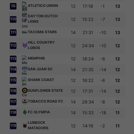
ATLETICO UNION
10
12
17:18
-1
13
9
DAYTON DUTCH
110
12
15:22
-7
13
LIONS
TACOMA STARS
111
14
21:31
-10
13
HILL COUNTRY
112
12
24:34
-10
12
LOBOS
MEMPHIS
113
12
18:24
-6
12
SAN JUAN SC
114
14
21:35
-14
12
SHARK COAST
115
12
16:22
-6
12
SUNFLOWER STATE
116
12
17:31
-14
12
TOBACCO ROAD FC
117
14
26:34
-8
12
FC OLYMPIA
118
14
15:33
-18
11
LUBBOCK
119
12
14:16
-2
11
MATADORS