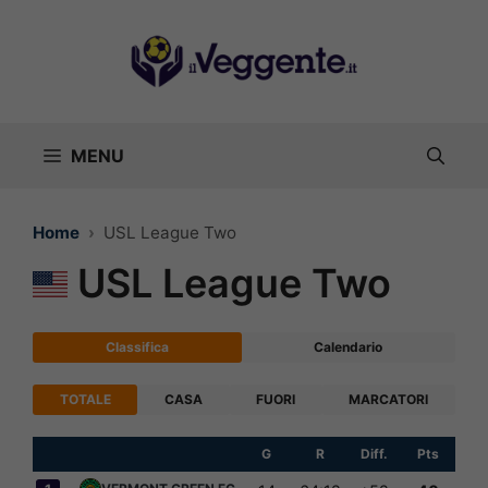
Vai
al
contenuto
MENU
Home
USL League Two
USL League Two
Classifica
Calendario
TOTALE
CASA
FUORI
MARCATORI
G
R
Diff.
Pts