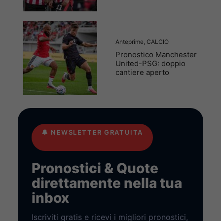
Anteprime
,
CALCIO
Pronostico Manchester
United-PSG: doppio
cantiere aperto
🔔
NEWSLETTER GRATUITA
Pronostici & Quote
direttamente nella tua
inbox
Iscriviti gratis e ricevi i migliori pronostici,