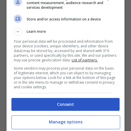
87
13
17:19
-2
17
content measurement, audience research and
UNITED
services development
ALBANY RUSH
88
14
21:36
-15
16
Store and/or access information on a device
CEDAR STARS RUSH
89
11
17:17
0
16
Learn more
DES MOINES
90
12
20:21
-1
16
MENACE
Your personal data will be processed and information from
your device (cookies, unique identifiers, and other device
HATTIESBURG FC
91
12
26:22
+4
16
data) may be stored by, accessed by and shared with 319
partners, or used specifically by this site. We and our partners
may use precise geolocation data.
List of partners.
HOUSTON FC
92
12
27:27
0
16
Some vendors may process your personal data on the basis
MANHATTAN SC
93
11
29:22
+7
16
of legitimate interest, which you can object to by managing
your options below. Look for a link at the bottom of this page
MIDLAKES UNITED
94
14
24:25
-1
16
or in the site menu to manage or withdraw consent in privacy
and cookie settings.
RKC THIRD COAST
95
12
19:19
0
16
WESTON FC
96
12
21:18
+3
16
Consent
ACADEMICA SC
97
14
28:36
-8
15
Manage options
CITY SC
98
12
23:27
-4
15