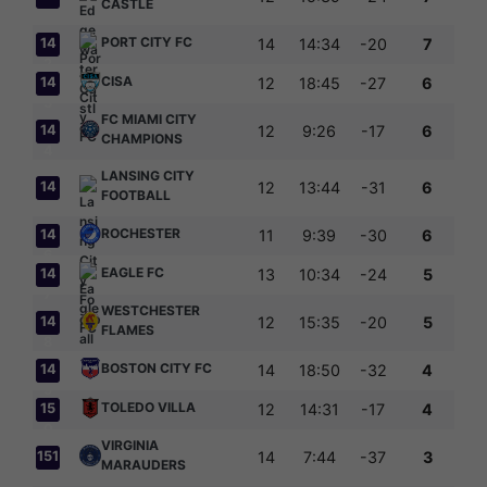
CASTLE
PORT CITY FC
14
14
14:34
-20
7
2
CISA
14
12
18:45
-27
6
3
FC MIAMI CITY
14
12
9:26
-17
6
CHAMPIONS
4
LANSING CITY
14
12
13:44
-31
6
FOOTBALL
5
ROCHESTER
14
11
9:39
-30
6
6
EAGLE FC
14
13
10:34
-24
5
7
WESTCHESTER
14
12
15:35
-20
5
FLAMES
8
BOSTON CITY FC
14
14
18:50
-32
4
9
TOLEDO VILLA
15
12
14:31
-17
4
0
VIRGINIA
151
14
7:44
-37
3
MARAUDERS