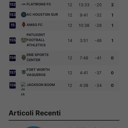
FLATIRONS FC
152
12
13:33
-20
2
AC HOUSTON SUR
153
12
9:41
-32
1
AMSG FC
15
12
10:38
-28
1
4
PATUXENT
FOOTBALL
155
14
3:51
-48
1
ATHLETICS
ERIE SPORTS
156
12
7:48
-41
0
CENTER
FORT WORTH
157
12
4:41
-37
0
VAQUEROS
JACKSON BOOM
158
12
4:38
-34
0
Articoli Recenti