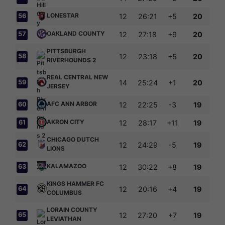
LONESTAR
56
12
26:21
+5
20
OAKLAND COUNTY
57
12
27:18
+9
20
PITTSBURGH
58
12
23:18
+5
20
RIVERHOUNDS 2
REAL CENTRAL NEW
59
14
25:24
+1
20
JERSEY
AFC ANN ARBOR
60
12
22:25
-3
19
AKRON CITY
61
12
28:17
+11
19
CHICAGO DUTCH
62
12
24:29
-5
19
LIONS
KALAMAZOO
63
12
30:22
+8
19
KINGS HAMMER FC
64
12
20:16
+4
19
COLUMBUS
LORAIN COUNTY
65
12
27:20
+7
19
LEVIATHAN