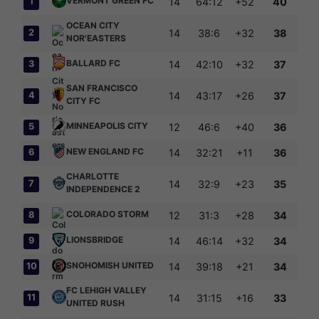
VERMONT GREEN FC
1
14
64:12
+52
40
OCEAN CITY
2
14
38:6
+32
38
NOR'EASTERS
BALLARD FC
3
14
42:10
+32
37
SAN FRANCISCO
4
14
43:17
+26
37
CITY FC
MINNEAPOLIS CITY
5
12
46:6
+40
36
NEW ENGLAND FC
6
14
32:21
+11
36
CHARLOTTE
7
14
32:9
+23
35
INDEPENDENCE 2
COLORADO STORM
8
12
31:3
+28
34
LIONSBRIDGE
9
14
46:14
+32
34
SNOHOMISH UNITED
10
14
39:18
+21
34
FC LEHIGH VALLEY
11
14
31:15
+16
33
UNITED RUSH