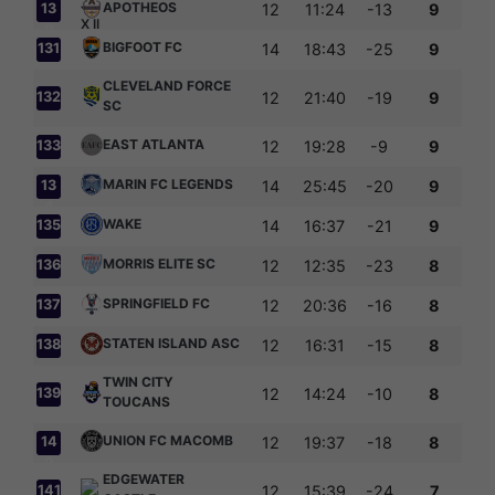
APOTHEOS
13
12
11:24
-13
9
0
BIGFOOT FC
131
14
18:43
-25
9
CLEVELAND FORCE
132
12
21:40
-19
9
SC
EAST ATLANTA
133
12
19:28
-9
9
MARIN FC LEGENDS
13
14
25:45
-20
9
4
WAKE
135
14
16:37
-21
9
MORRIS ELITE SC
136
12
12:35
-23
8
SPRINGFIELD FC
137
12
20:36
-16
8
STATEN ISLAND ASC
138
12
16:31
-15
8
TWIN CITY
139
12
14:24
-10
8
TOUCANS
UNION FC MACOMB
14
12
19:37
-18
8
0
EDGEWATER
141
12
15:39
-24
7