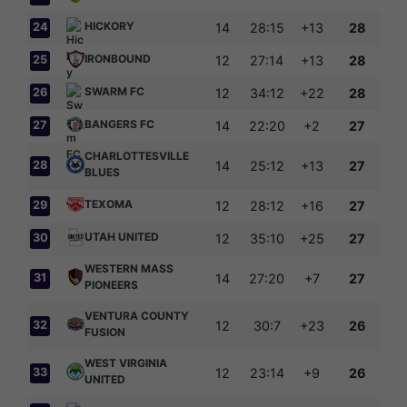
HICKORY
24
14
28:15
+13
28
IRONBOUND
25
12
27:14
+13
28
SWARM FC
26
12
34:12
+22
28
BANGERS FC
27
14
22:20
+2
27
CHARLOTTESVILLE
28
14
25:12
+13
27
BLUES
TEXOMA
29
12
28:12
+16
27
UTAH UNITED
30
12
35:10
+25
27
WESTERN MASS
31
14
27:20
+7
27
PIONEERS
VENTURA COUNTY
32
12
30:7
+23
26
FUSION
WEST VIRGINIA
33
12
23:14
+9
26
UNITED