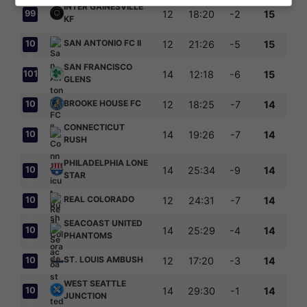
INTER GAINESVILLE
99
12
18:20
-2
15
KF
SAN ANTONIO FC II
10
12
21:26
-5
15
0
SAN FRANCISCO
101
14
12:18
-6
15
GLENS
BROOKE HOUSE FC
10
12
18:25
-7
14
2
CONNECTICUT
10
14
19:26
-7
14
RUSH
3
PHILADELPHIA LONE
10
14
25:34
-9
14
STAR
4
REAL COLORADO
10
12
24:31
-7
14
5
SEACOAST UNITED
10
14
25:29
-4
14
PHANTOMS
6
ST. LOUIS AMBUSH
10
12
17:20
-3
14
7
WEST SEATTLE
10
14
29:30
-1
14
JUNCTION
8