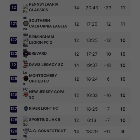
PENNSYLVANIA
12
14
20:43
-23
11
CLASSICS
0
SOUTHERN
121
12
17:29
-12
11
CALIFORNIA EAGLES
BIRMINGHAM
122
12
13:25
-12
10
LEGION FC 2
BREVARD
123
12
17:27
-10
10
DAVIS LEGACY SC
12
14
19:37
-18
10
4
MONTGOMERY
125
12
18:24
-6
10
UNITED FC
NEW JERSEY COPA
126
12
16:32
-16
10
SC
RIVER LIGHT FC
127
11
18:25
-7
10
SPORTING JAX II
128
12
6:13
-7
10
A.C. CONNECTICUT
129
14
18:29
-11
9