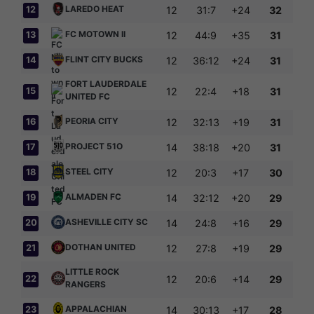
LAREDO HEAT
12
12
31:7
+24
32
FC MOTOWN II
13
12
44:9
+35
31
FLINT CITY BUCKS
14
12
36:12
+24
31
FORT LAUDERDALE
15
12
22:4
+18
31
UNITED FC
PEORIA CITY
16
12
32:13
+19
31
PROJECT 51O
17
14
38:18
+20
31
STEEL CITY
18
12
20:3
+17
30
ALMADEN FC
19
14
32:12
+20
29
ASHEVILLE CITY SC
20
14
24:8
+16
29
DOTHAN UNITED
21
12
27:8
+19
29
LITTLE ROCK
22
12
20:6
+14
29
RANGERS
APPALACHIAN
23
14
30:13
+17
28