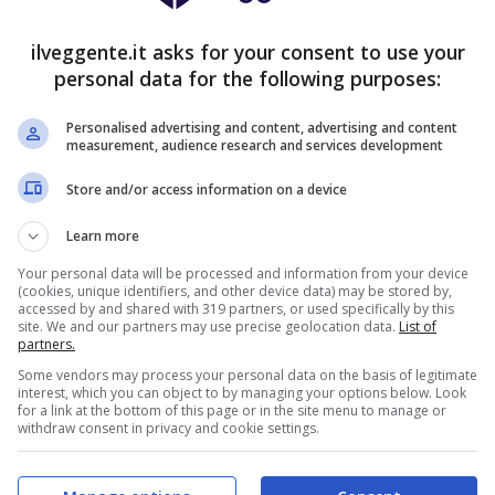
6')
⚽
Missael Rodriguez
(22')
Kashan Hines
(37')
ilveggente.it asks for your consent to use your
Gael Quintero
(40')
personal data for the following purposes:
OSTICI
FORMAZIONI
CLASSIFICA
QUOTE
Personalised advertising and content, advertising and content
measurement, audience research and services development
Store and/or access information on a device
Learn more
Your personal data will be processed and information from your device
(cookies, unique identifiers, and other device data) may be stored by,
accessed by and shared with 319 partners, or used specifically by this
site. We and our partners may use precise geolocation data.
List of
partners.
Some vendors may process your personal data on the basis of legitimate
interest, which you can object to by managing your options below. Look
for a link at the bottom of this page or in the site menu to manage or
withdraw consent in privacy and cookie settings.