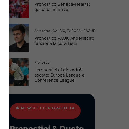
Pronostico Benfica-Hearts:
goleada in arrivo
Anteprime
,
CALCIO
,
EUROPA LEAGUE
Pronostico PAOK-Anderlecht:
funziona la cura Lisci
Pronostici
I pronostici di giovedì 6
agosto: Europa League e
Conference League
🔔
NEWSLETTER GRATUITA
Pronostici & Quote