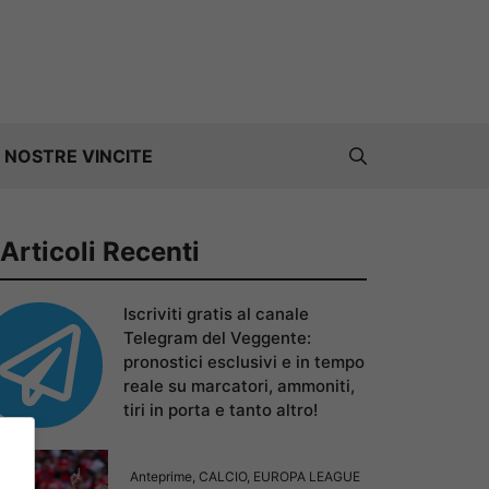
 NOSTRE VINCITE
Articoli Recenti
Iscriviti gratis al canale
Telegram del Veggente:
pronostici esclusivi e in tempo
reale su marcatori, ammoniti,
tiri in porta e tanto altro!
Anteprime
,
CALCIO
,
EUROPA LEAGUE