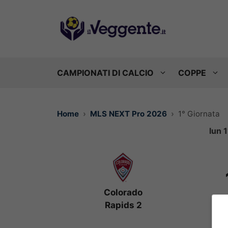
Vai
al
contenuto
CAMPIONATI DI CALCIO
COPPE
Home
MLS NEXT Pro 2026
1° Giornata
lun 
Colorado
Rapids 2