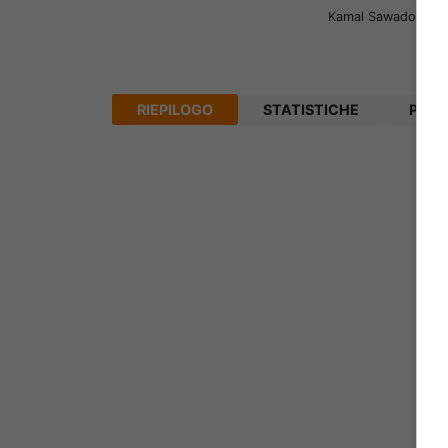
Kamal Sawadogo
(1
RIEPILOGO
STATISTICHE
PRON