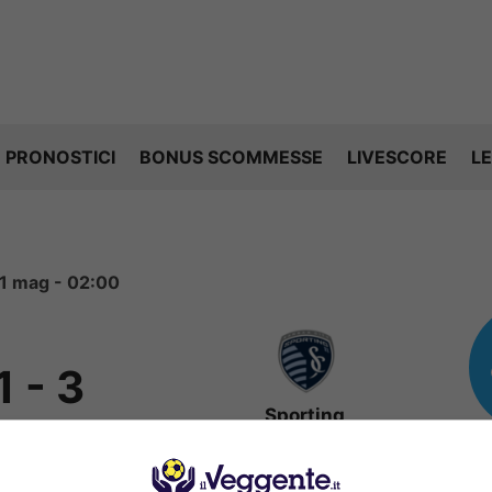
PRONOSTICI
BONUS SCOMMESSE
LIVESCORE
LE
11 mag - 02:00
1
-
3
Sporting
FINITA
Kansas City II