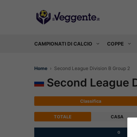
Vai
al
contenuto
CAMPIONATI DI CALCIO
COPPE
Home
Second League Division B Group 2
Second League Di
Classifica
TOTALE
CASA
G