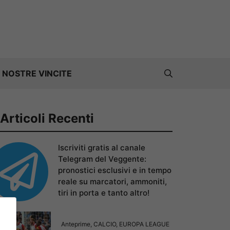
 NOSTRE VINCITE
Articoli Recenti
Iscriviti gratis al canale
Telegram del Veggente:
pronostici esclusivi e in tempo
reale su marcatori, ammoniti,
tiri in porta e tanto altro!
Anteprime
,
CALCIO
,
EUROPA LEAGUE