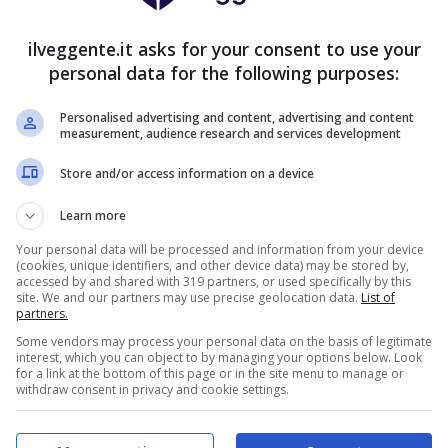
10
5
1
28:11
+17
35
ilveggente.it asks for your consent to use your
10
4
2
27:8
+19
34
personal data for the following purposes:
10
1
4
24:11
+13
31
Personalised advertising and content, advertising and content
measurement, audience research and services development
8
5
3
28:15
+13
29
Store and/or access information on a device
8
2
5
27:17
+10
26
6
5
5
17:16
+1
23
Learn more
Your personal data will be processed and information from your device
7
1
8
19:27
-8
22
(cookies, unique identifiers, and other device data) may be stored by,
accessed by and shared with 319 partners, or used specifically by this
4
8
4
20:21
-1
20
site. We and our partners may use precise geolocation data.
List of
partners.
6
1
9
25:27
-2
19
Some vendors may process your personal data on the basis of legitimate
interest, which you can object to by managing your options below. Look
5
4
7
20:26
-6
19
for a link at the bottom of this page or in the site menu to manage or
withdraw consent in privacy and cookie settings.
5
3
6
19:16
+3
18
4
2
9
14:23
-9
14