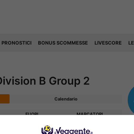
PRONOSTICI
BONUS SCOMMESSE
LIVESCORE
LE
vision B Group 2
Calendario
FUORI
MARCATORI
V
P
S
R
Diff.
Pts