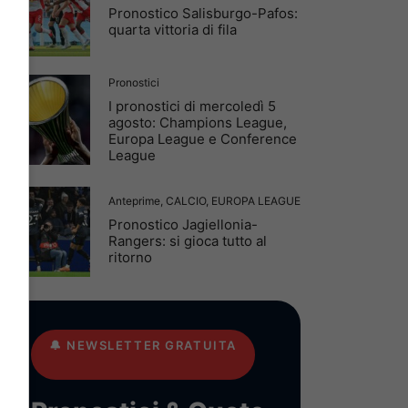
Pronostico Salisburgo-Pafos:
quarta vittoria di fila
Pronostici
I pronostici di mercoledì 5
agosto: Champions League,
Europa League e Conference
League
Anteprime
,
CALCIO
,
EUROPA LEAGUE
Pronostico Jagiellonia-
Rangers: si gioca tutto al
ritorno
🔔
NEWSLETTER GRATUITA