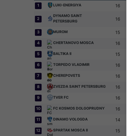
LUKI-ENERGIYA
1
16
DYNAMO SAINT
2
16
PETERSBURG
MUROM
3
15
CHERTANOVO MOSCA
4
16
BALTIKA II
5
15
TORPEDO VLADIMIR
6
16
CHEREPOVETS
7
16
ZVEZDA SAINT PETERSBURG
8
16
TVER FC
9
16
FC KOSMOS DOLGOPRUDNY
10
16
DINAMO VOLOGDA
11
14
SPARTAK MOSCA II
12
15