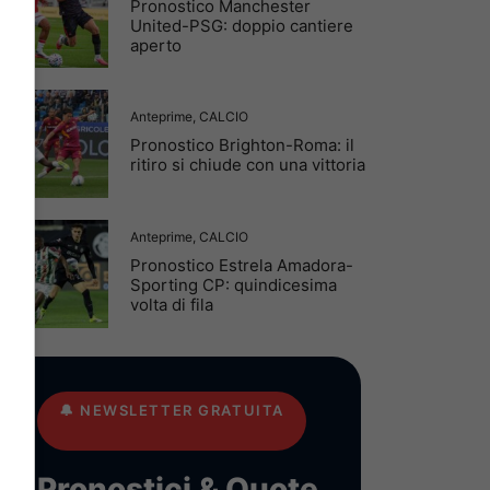
Pronostico Manchester
United-PSG: doppio cantiere
aperto
Anteprime
,
CALCIO
Pronostico Brighton-Roma: il
ritiro si chiude con una vittoria
Anteprime
,
CALCIO
Pronostico Estrela Amadora-
Sporting CP: quindicesima
volta di fila
🔔
NEWSLETTER GRATUITA
Pronostici & Quote