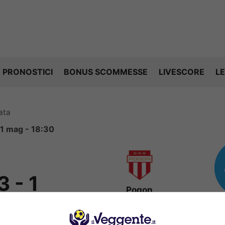
PRONOSTICI
BONUS SCOMMESSE
LIVESCORE
LE
ata
11 mag - 18:30
3
-
1
Pogon
Grodzisk
FINITA
Mazowiecki