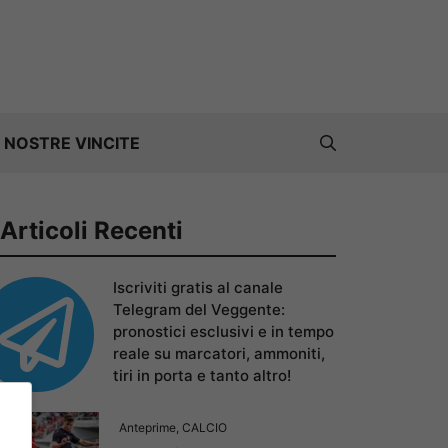
 NOSTRE VINCITE
Articoli Recenti
Iscriviti gratis al canale
Telegram del Veggente:
pronostici esclusivi e in tempo
reale su marcatori, ammoniti,
tiri in porta e tanto altro!
Anteprime
,
CALCIO