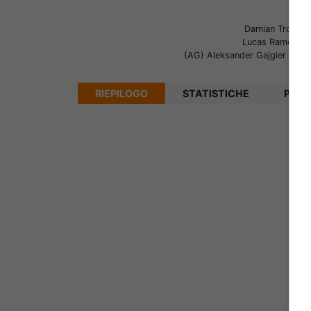
Damian Tront
(1
Lucas Ramos
(9
(AG)
Aleksander Gajgier
(90+
RIEPILOGO
STATISTICHE
PRON