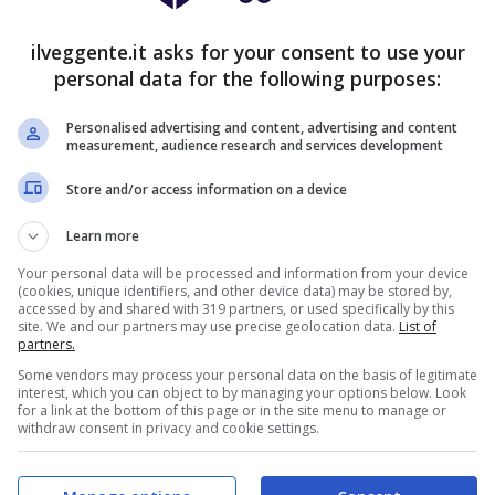
9')
⚽
Stanislaw Gieroba
(63')
ilveggente.it asks for your consent to use your
0')
personal data for the following purposes:
2')
Personalised advertising and content, advertising and content
measurement, audience research and services development
OSTICI
FORMAZIONI
CLASSIFICA
QUOTE
Store and/or access information on a device
Learn more
Your personal data will be processed and information from your device
(cookies, unique identifiers, and other device data) may be stored by,
accessed by and shared with 319 partners, or used specifically by this
site. We and our partners may use precise geolocation data.
List of
partners.
Some vendors may process your personal data on the basis of legitimate
interest, which you can object to by managing your options below. Look
for a link at the bottom of this page or in the site menu to manage or
withdraw consent in privacy and cookie settings.