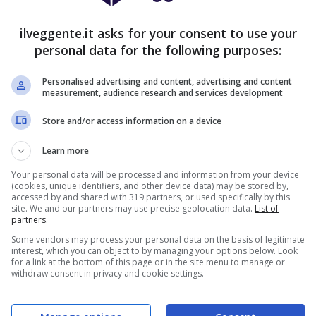
14
4
3
34:17
+17
46
ilveggente.it asks for your consent to use your
10
9
3
31:22
+9
39
personal data for the following purposes:
11
5
5
30:19
+11
38
Personalised advertising and content, advertising and content
8
9
5
27:21
+6
33
measurement, audience research and services development
8
8
6
30:24
+6
32
Store and/or access information on a device
9
4
9
34:26
+8
31
Learn more
7
8
7
27:23
+4
29
Your personal data will be processed and information from your device
(cookies, unique identifiers, and other device data) may be stored by,
8
4
10
35:32
+3
28
accessed by and shared with 319 partners, or used specifically by this
site. We and our partners may use precise geolocation data.
List of
6
5
11
15:26
-11
23
partners.
Some vendors may process your personal data on the basis of legitimate
5
7
10
18:35
-17
22
interest, which you can object to by managing your options below. Look
for a link at the bottom of this page or in the site menu to manage or
5
5
12
24:33
-9
20
withdraw consent in privacy and cookie settings.
3
6
13
14:41
-27
15