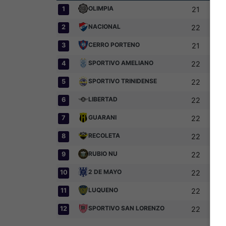
OLIMPIA
1
21
NACIONAL
2
22
CERRO PORTENO
3
21
SPORTIVO AMELIANO
4
22
SPORTIVO TRINIDENSE
5
22
LIBERTAD
6
22
GUARANI
7
22
RECOLETA
8
22
RUBIO NU
9
22
2 DE MAYO
10
22
LUQUENO
11
22
SPORTIVO SAN LORENZO
12
22