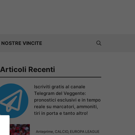
 NOSTRE VINCITE
Articoli Recenti
Iscriviti gratis al canale
Telegram del Veggente:
pronostici esclusivi e in tempo
reale su marcatori, ammoniti,
tiri in porta e tanto altro!
Anteprime
,
CALCIO
,
EUROPA LEAGUE