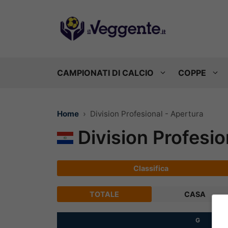
Vai
al
contenuto
CAMPIONATI DI CALCIO
COPPE
Home
Division Profesional - Apertura
Division Profesio
Classifica
TOTALE
CASA
G