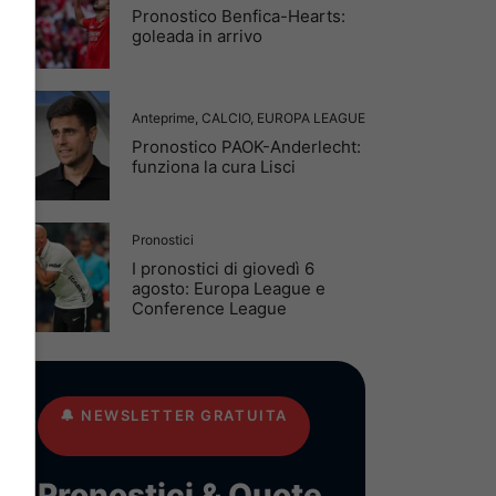
Pronostico Benfica-Hearts:
goleada in arrivo
Anteprime
,
CALCIO
,
EUROPA LEAGUE
Pronostico PAOK-Anderlecht:
funziona la cura Lisci
Pronostici
I pronostici di giovedì 6
agosto: Europa League e
Conference League
🔔
NEWSLETTER GRATUITA
Pronostici & Quote