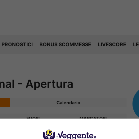
PRONOSTICI
BONUS SCOMMESSE
LIVESCORE
LE
nal - Apertura
Calendario
FUORI
MARCATORI
V
P
S
R
Diff.
Pts