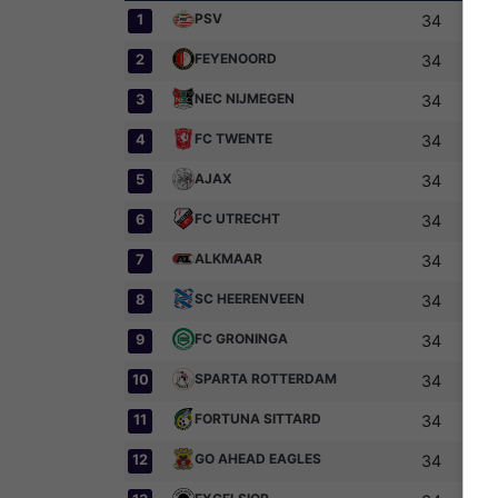
PSV
1
34
FEYENOORD
2
34
NEC NIJMEGEN
3
34
FC TWENTE
4
34
AJAX
5
34
FC UTRECHT
6
34
ALKMAAR
7
34
SC HEERENVEEN
8
34
FC GRONINGA
9
34
SPARTA ROTTERDAM
10
34
FORTUNA SITTARD
11
34
GO AHEAD EAGLES
12
34