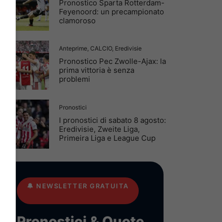
Pronostico Sparta Rotterdam-
Feyenoord: un precampionato
clamoroso
Anteprime
,
CALCIO
,
Eredivisie
Pronostico Pec Zwolle-Ajax: la
prima vittoria è senza
problemi
Pronostici
I pronostici di sabato 8 agosto:
Eredivisie, Zweite Liga,
Primeira Liga e League Cup
🔔
NEWSLETTER GRATUITA
Pronostici & Quote