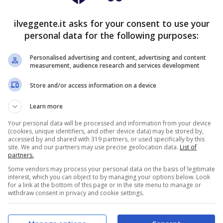
27
3
4
101:45
+56
84
ilveggente.it asks for your consent to use your
19
8
7
70:44
+26
65
personal data for the following purposes:
16
11
7
77:53
+24
59
Personalised advertising and content, advertising and content
15
13
6
59:40
+19
58
measurement, audience research and services development
14
14
6
62:41
+21
56
Store and/or access information on a device
15
8
11
55:42
+13
53
Learn more
14
10
10
58:51
+7
52
Your personal data will be processed and information from your device
(cookies, unique identifiers, and other device data) may be stored by,
14
9
11
57:53
+4
51
accessed by and shared with 319 partners, or used specifically by this
site. We and our partners may use precise geolocation data.
List of
14
6
14
49:45
+4
48
partners.
Some vendors may process your personal data on the basis of legitimate
12
7
15
40:62
-22
43
interest, which you can object to by managing your options below. Look
for a link at the bottom of this page or in the site menu to manage or
11
6
17
49:63
-14
39
withdraw consent in privacy and cookie settings.
8
14
12
54:53
+1
38