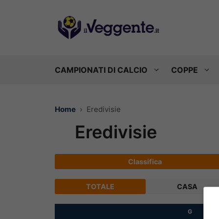
Vai
al
contenuto
CAMPIONATI DI CALCIO
COPPE
Home
Eredivisie
Eredivisie
Classifica
TOTALE
CASA
G