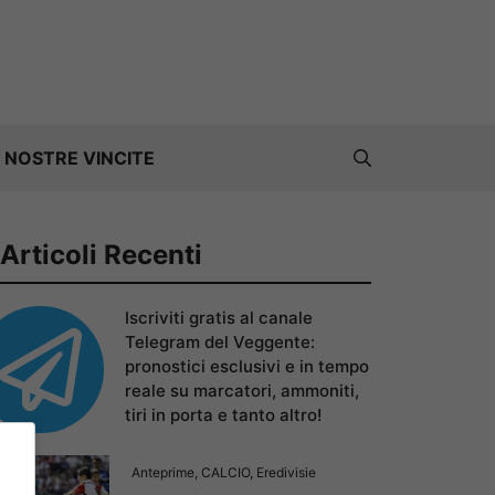
 NOSTRE VINCITE
Articoli Recenti
Iscriviti gratis al canale
Telegram del Veggente:
pronostici esclusivi e in tempo
reale su marcatori, ammoniti,
tiri in porta e tanto altro!
Anteprime
,
CALCIO
,
Eredivisie