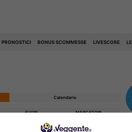
PRONOSTICI
BONUS SCOMMESSE
LIVESCORE
LE
Calendario
FUORI
MARCATORI
V
P
S
R
Diff.
Pts