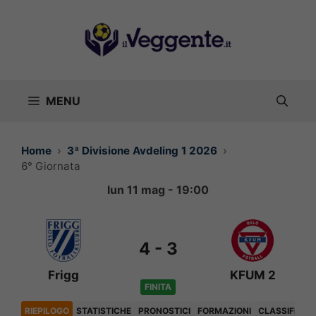
Vai
al
contenuto
MENU
Home
3ª Divisione Avdeling 1 2026
6° Giornata
lun 11 mag - 19:00
4
-
3
Frigg
KFUM 2
FINITA
RIEPILOGO
STATISTICHE
PRONOSTICI
FORMAZIONI
CLASSIFICA