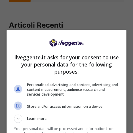
Articoli Recenti
Iscriviti gratis al canale
Telegram del Veggente:
pronostici esclusivi e in
ilveggente.it asks for your consent to use
tempo reale su
your personal data for the following
marcatori, ammoniti, tiri
purposes:
in porta e tanto altro!
Personalised advertising and content, advertising and
content measurement, audience research and
services development
Anteprime
,
CALCIO
,
EUROPA
LEAGUE
Store and/or access information on a device
Pronostico Benfica-
Hearts: goleada in arrivo
Learn more
Your personal data will be processed and information from