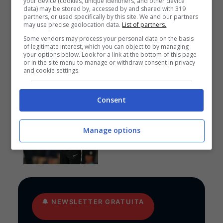
your device (cookies, unique identifiers, and other device
data) may be stored by, accessed by and shared with 319
partners, or used specifically by this site. We and our partners
Anteprime
,
CALCIO
,
EUROPA
may use precise geolocation data.
List of partners.
LEAGUE
Some vendors may process your personal data on the basis
Pronostico PAOK-
of legitimate interest, which you can object to by managing
Anderlecht: funziona la
your options below. Look for a link at the bottom of this page
cura Lisci
or in the site menu to manage or withdraw consent in privacy
and cookie settings.
Consent
Pronostici
I pronostici di giovedì 6
Manage options
agosto: Europa League e
Conference League
🔔
NEWSLETTER GRATUITA