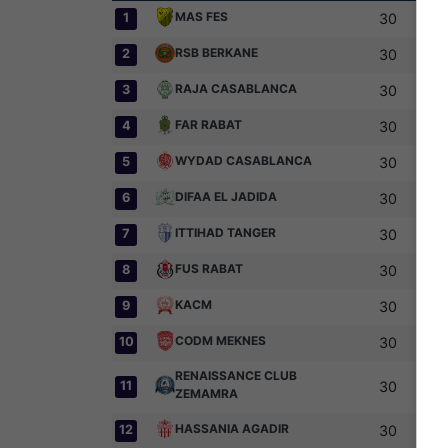
MAS FES
1
30
RSB BERKANE
2
30
RAJA CASABLANCA
3
30
FAR RABAT
4
30
WYDAD CASABLANCA
5
30
DIFAA EL JADIDA
6
30
ITTIHAD TANGER
7
30
FUS RABAT
8
30
KACM
9
30
CODM MEKNES
10
30
RENAISSANCE CLUB
11
30
ZEMAMRA
HASSANIA AGADIR
12
30