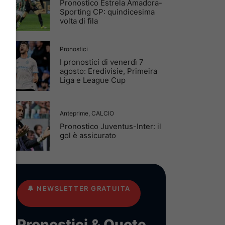
Pronostico Estrela Amadora-
Sporting CP: quindicesima
volta di fila
Pronostici
I pronostici di venerdì 7
agosto: Eredivisie, Primeira
Liga e League Cup
Anteprime
,
CALCIO
Pronostico Juventus-Inter: il
gol è assicurato
🔔
NEWSLETTER GRATUITA
Pronostici & Quote