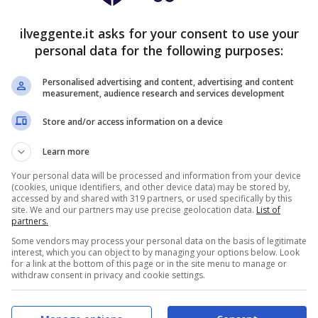
16
11
3
40:17
+23
59
ilveggente.it asks for your consent to use your
16
9
5
44:27
+17
57
personal data for the following purposes:
16
8
6
39:19
+20
56
Personalised advertising and content, advertising and content
13
16
1
45:22
+23
55
measurement, audience research and services development
13
4
13
39:33
+6
43
Store and/or access information on a device
9
13
8
30:34
-4
40
Learn more
9
12
9
27:31
-4
39
Your personal data will be processed and information from your device
(cookies, unique identifiers, and other device data) may be stored by,
9
10
11
31:36
-5
37
accessed by and shared with 319 partners, or used specifically by this
site. We and our partners may use precise geolocation data.
List of
8
12
10
27:26
+1
36
partners.
Some vendors may process your personal data on the basis of legitimate
9
9
12
24:33
-9
36
interest, which you can object to by managing your options below. Look
for a link at the bottom of this page or in the site menu to manage or
8
9
13
28:37
-9
33
withdraw consent in privacy and cookie settings.
8
9
13
27:39
-12
33