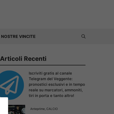
 NOSTRE VINCITE
Articoli Recenti
Iscriviti gratis al canale
Telegram del Veggente:
pronostici esclusivi e in tempo
reale su marcatori, ammoniti,
tiri in porta e tanto altro!
Anteprime
,
CALCIO