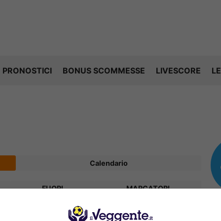
PRONOSTICI
BONUS SCOMMESSE
LIVESCORE
LE
Calendario
FUORI
MARCATORI
V
P
S
R
Diff.
Pts