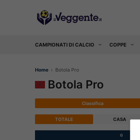
Vai
al
contenuto
CAMPIONATI DI CALCIO
COPPE
Home
Botola Pro
Botola Pro
Classifica
TOTALE
CASA
G