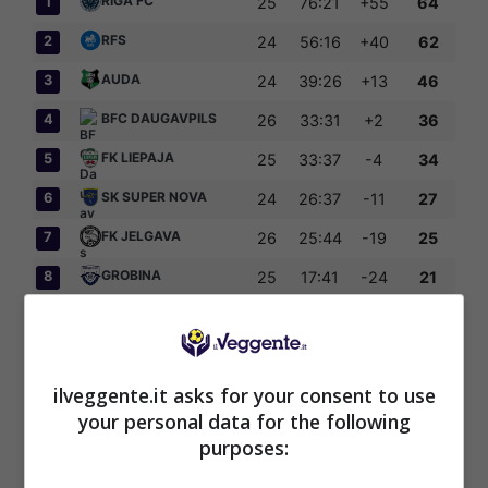
RIGA FC
1
25
76:21
+55
64
RFS
2
24
56:16
+40
62
AUDA
3
24
39:26
+13
46
BFC DAUGAVPILS
4
26
33:31
+2
36
FK LIEPAJA
5
25
33:37
-4
34
SK SUPER NOVA
6
24
26:37
-11
27
FK JELGAVA
7
26
25:44
-19
25
GROBINA
8
25
17:41
-24
21
FK TUKUMS 2000
9
26
40:51
-11
20
OGRE UNITED
10
25
24:65
-41
14
ilveggente.it asks for your consent to use
your personal data for the following
purposes:
Articoli Recenti