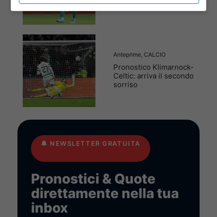
marcia solitaria
Anteprime
,
CALCIO
Pronostico Klimarnock-
Celtic: arriva il secondo
sorriso
🔔
NEWSLETTER GRATUITA
Pronostici & Quote
direttamente nella tua
inbox