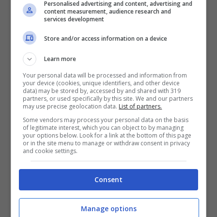
Personalised advertising and content, advertising and
content measurement, audience research and
Iscriviti gratis al canale
services development
Telegram del Veggente:
pronostici esclusivi e in
Store and/or access information on a device
tempo reale su
marcatori, ammoniti, tiri
Learn more
in porta e tanto altro!
Your personal data will be processed and information from
your device (cookies, unique identifiers, and other device
data) may be stored by, accessed by and shared with 319
partners, or used specifically by this site. We and our partners
Pronostici
may use precise geolocation data.
List of partners.
I pronostici di lunedì 10
Some vendors may process your personal data on the basis
agosto: Primeira Liga,
of legitimate interest, which you can object to by managing
League Cup e
your options below. Look for a link at the bottom of this page
Allsvenskan
or in the site menu to manage or withdraw consent in privacy
and cookie settings.
Consent
Anteprime
,
CALCIO
Pronostico Palmeiras-
Manage options
Internacional: continua la