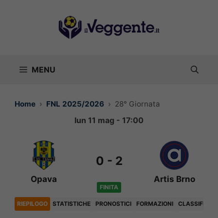
Vai
al
contenuto
MENU
Home
FNL 2025/2026
28° Giornata
lun 11 mag - 17:00
0
-
2
Opava
Artis Brno
FINITA
RIEPILOGO
STATISTICHE
PRONOSTICI
FORMAZIONI
CLASSIFICA