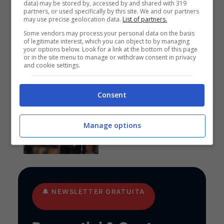
data) may be stored by, accessed by and shared with 319
Anteprime
,
CALCIO
,
EUROPA
partners, or used specifically by this site. We and our partners
may use precise geolocation data.
List of partners.
LEAGUE
Pronostico PAOK-
Some vendors may process your personal data on the basis
Anderlecht: funziona la
of legitimate interest, which you can object to by managing
your options below. Look for a link at the bottom of this page
cura Lisci
or in the site menu to manage or withdraw consent in privacy
and cookie settings.
Consent
Pronostici
I pronostici di giovedì 6
agosto: Europa League e
Manage options
Conference League
🔔
NEWSLETTER GRATUITA