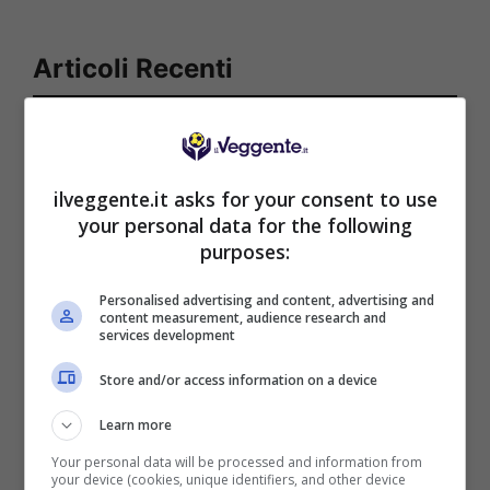
Articoli Recenti
Iscriviti gratis al canale
Telegram del Veggente:
pronostici esclusivi e in
ilveggente.it asks for your consent to use
tempo reale su
your personal data for the following
marcatori, ammoniti, tiri
purposes:
in porta e tanto altro!
Personalised advertising and content, advertising and
content measurement, audience research and
services development
Anteprime
,
CALCIO
,
EUROPA
LEAGUE
Store and/or access information on a device
Pronostico Benfica-
Hearts: goleada in arrivo
Learn more
Your personal data will be processed and information from
your device (cookies, unique identifiers, and other device