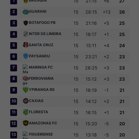
BRUSQUE
1
15
21:15
+6
27
GUARANI
2
15
28:15
+13
26
BOTAFOGO PB
3
15
21:16
+5
25
INTER DE LIMEIRA
4
15
18:17
+1
25
SANTA CRUZ
5
15
15:11
+4
24
PAYSANDU
6
15
23:21
+2
23
MARINGA FC
7
15
28:25
+3
23
FERROVIARIA
8
15
15:12
+3
23
YPIRANGA RS
9
15
18:19
-1
21
CAXIAS
10
15
14:12
+2
21
FLORESTA
11
15
16:15
+1
21
AMAZONAS FC
12
15
15:20
-5
20
FIGUEIRENSE
13
15
13:18
-5
20