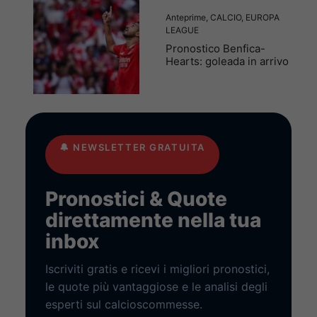
Anteprime
,
CALCIO
,
EUROPA
LEAGUE
Pronostico Benfica-
Hearts: goleada in arrivo
🔔
NEWSLETTER GRATUITA
Pronostici & Quote
direttamente nella tua
inbox
Iscriviti gratis e ricevi i migliori pronostici,
le quote più vantaggiose e le analisi degli
esperti sul calcioscommesse.