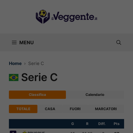
Vai
al
contenuto
MENU
Home
Serie C
Serie C
Classifica
Calendario
TOTALE
CASA
FUORI
MARCATORI
G
R
Diff.
Pts