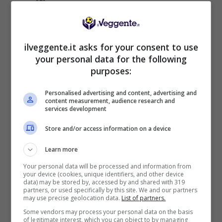
ITUANO FC
14
15
16:17
-1
19
VOLTA REDONDA
15
15
11:19
-8
18
ilveggente.it asks for your consent to use
MARANHAO
16
15
11:14
-3
18
your personal data for the following
AO ITABAIANA
17
15
13:18
-5
17
purposes:
BARRA FC
18
15
17:17
0
15
Personalised advertising and content, advertising and
ANAPOLIS FC
19
15
13:19
-6
12
content measurement, audience research and
services development
CONFIANCA
20
15
9:15
-6
12
Store and/or access information on a device
Learn more
Articoli Recenti
Your personal data will be processed and information from
your device (cookies, unique identifiers, and other device
data) may be stored by, accessed by and shared with 319
partners, or used specifically by this site. We and our partners
Iscriviti gratis al canale
may use precise geolocation data.
List of partners.
Telegram del Veggente:
Some vendors may process your personal data on the basis
pronostici esclusivi e in
of legitimate interest, which you can object to by managing