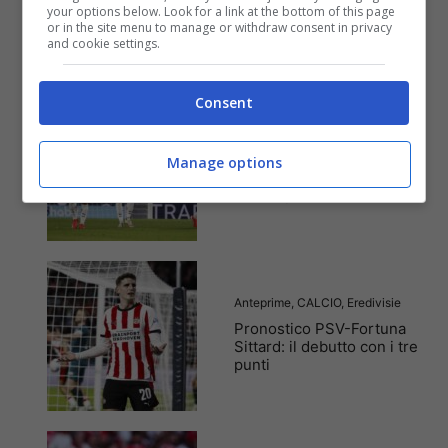
tempo reale su
your options below. Look for a link at the bottom of this page
or in the site menu to manage or withdraw consent in privacy
marcatori, ammoniti, tiri
and cookie settings.
in porta e tanto altro!
Consent
Anteprime
,
CALCIO
,
Eredivisie
Pronostico AZ Alkmaar-
Manage options
Den Haag: entusiasmo a
mille e prima vittoria
Anteprime
,
CALCIO
,
Eredivisie
Pronostico PSV-Fortuna
Sittard: il debutto con i tre
punti