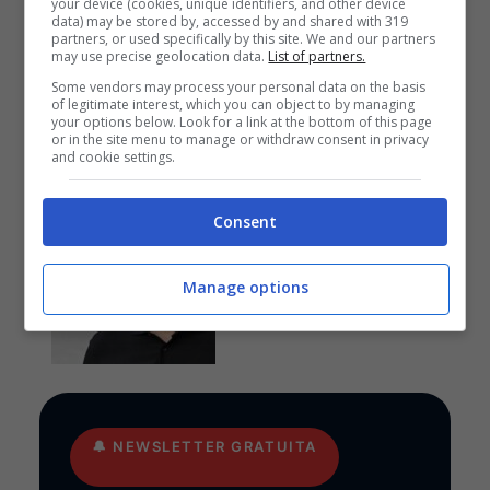
your device (cookies, unique identifiers, and other device
data) may be stored by, accessed by and shared with 319
partners, or used specifically by this site. We and our partners
may use precise geolocation data.
List of partners.
Anteprime
,
CALCIO
,
EUROPA
LEAGUE
Some vendors may process your personal data on the basis
of legitimate interest, which you can object to by managing
Pronostico Benfica-
your options below. Look for a link at the bottom of this page
Hearts: goleada in arrivo
or in the site menu to manage or withdraw consent in privacy
and cookie settings.
Consent
Anteprime
,
CALCIO
,
EUROPA
LEAGUE
Pronostico PAOK-
Manage options
Anderlecht: funziona la
cura Lisci
🔔
NEWSLETTER GRATUITA