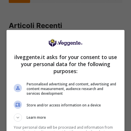
Articoli Recenti
Iscriviti gratis al canale
Telegram del Veggente:
pronostici esclusivi e in
ilveggente.it asks for your consent to use
tempo reale su
your personal data for the following
marcatori, ammoniti, tiri
purposes:
in porta e tanto altro!
Personalised advertising and content, advertising and
content measurement, audience research and
services development
Anteprime
,
CALCIO
,
Eredivisie
Pronostico PSV-Fortuna
Store and/or access information on a device
Sittard: il debutto con i tre
punti
Learn more
Your personal data will be processed and information from