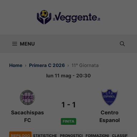
Vai
al
contenuto
MENU
Home
Primera C 2026
11° Giornata
lun 11 mag - 20:30
1
-
1
Sacachispas
Centro
FC
Espanol
FINITA
RIEPILOGO
STATISTICHE
PRONOSTICI
FORMAZIONI
CLASSIFICA